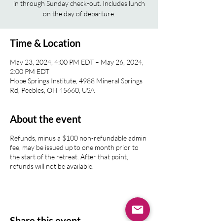
in through Sunday check-out. Includes lunch
on the day of departure.
Time & Location
May 23, 2024, 4:00 PM EDT – May 26, 2024,
2:00 PM EDT
Hope Springs Institute, 4988 Mineral Springs
Rd, Peebles, OH 45660, USA
About the event
Refunds, minus a $100 non-refundable admin
fee, may be issued up to one month prior to
the start of the retreat. After that point,
refunds will not be available.
Share this event