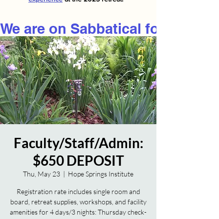
We are on Sabbatical for 2026
Faculty/Staff/Admin:
$650 DEPOSIT
Thu, May 23
  |  
Hope Springs Institute
Registration rate includes single room and
board, retreat supplies, workshops, and facility
amenities for 4 days/3 nights: Thursday check-