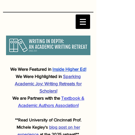
We Were F
eatured in
Inside Higher Ed!
We Were Highlighted in
Sparking
Academic J
oy: Writing Retreats for
Scholars!
We are Partners with the
Textbook &
Academic Authors Association!
**Read University of Cincinnati Prof.
Michele
Kegley's
blog post on her
experience
at the 2025 retreat!**