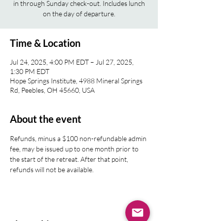
in through Sunday check-out. Includes lunch
on the day of departure.
Time & Location
Jul 24, 2025, 4:00 PM EDT – Jul 27, 2025,
1:30 PM EDT
Hope Springs Institute, 4988 Mineral Springs
Rd, Peebles, OH 45660, USA
About the event
Refunds, minus a $100 non-refundable admin 
fee, may be issued up to one month prior to 
the start of the retreat. After that point, 
refunds will not be available.