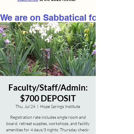
We are on Sabbatical for 2026
Faculty/Staff/Admin:
$700 DEPOSIT
Thu, Jul 24
  |  
Hope Springs Institute
Registration rate includes single room and
board, retreat supplies, workshops, and facility
amenities for 4 days/3 nights: Thursday check-