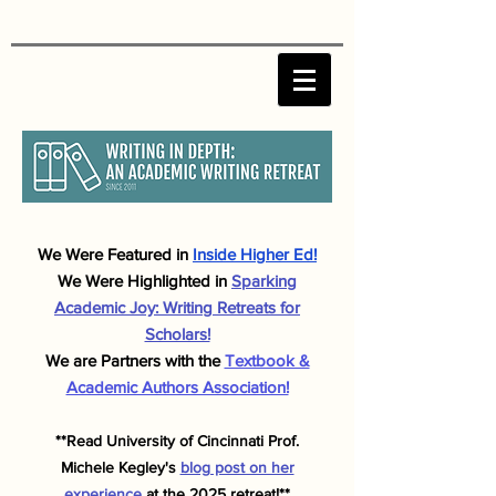
We Were F
eatured in
Inside Higher Ed!
We Were Highlighted in
Sparking
Academic J
oy: Writing Retreats for
Scholars!
We are Partners with the
Textbook &
Academic Authors Association!
**Read University of Cincinnati Prof.
Michele
Kegley's
blog post on her
experience
at the 2025 retreat!**