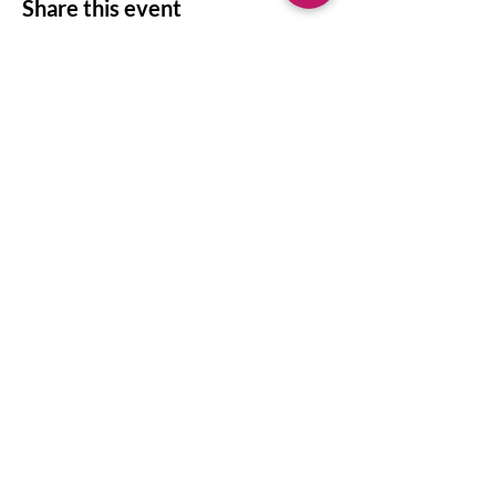
Share this event
©
2011 - 2026
by Writing in Depth