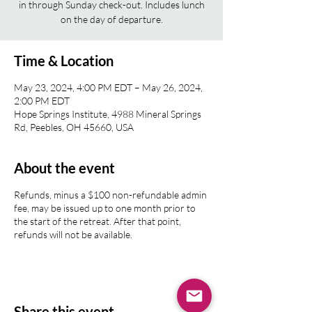
in through Sunday check-out. Includes lunch
on the day of departure.
Time & Location
May 23, 2024, 4:00 PM EDT – May 26, 2024,
2:00 PM EDT
Hope Springs Institute, 4988 Mineral Springs
Rd, Peebles, OH 45660, USA
About the event
Refunds, minus a $100 non-refundable admin
fee, may be issued up to one month prior to
the start of the retreat. After that point,
refunds will not be available.
Share this event