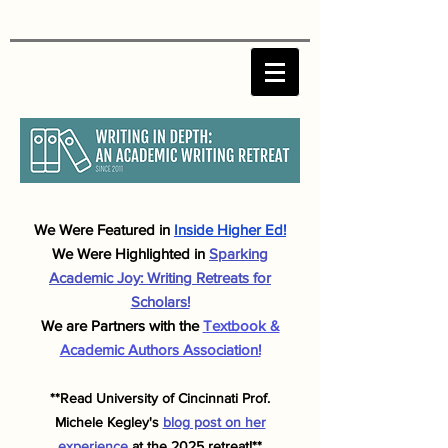
We Were F
eatured in
Inside Higher Ed!
We Were Highlighted in
Sparking
Academic J
oy: Writing Retreats for
Scholars!
We are Partners with the
Textbook &
Academic Authors Association!
**Read University of Cincinnati Prof.
Michele
Kegley's
blog post on her
experience
at the 2025 retreat!**