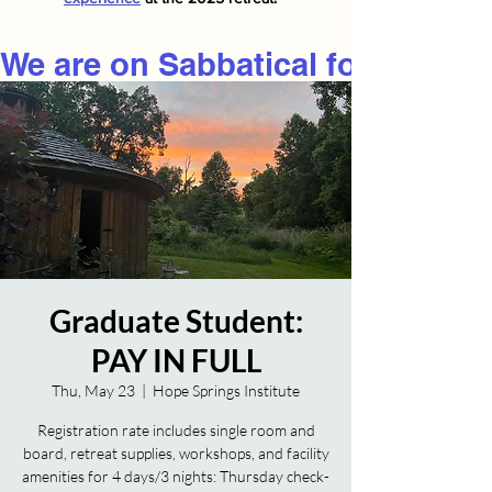
We are on Sabbatical for 2026
Graduate Student:
PAY IN FULL
Thu, May 23
  |  
Hope Springs Institute
Registration rate includes single room and
board, retreat supplies, workshops, and facility
amenities for 4 days/3 nights: Thursday check-