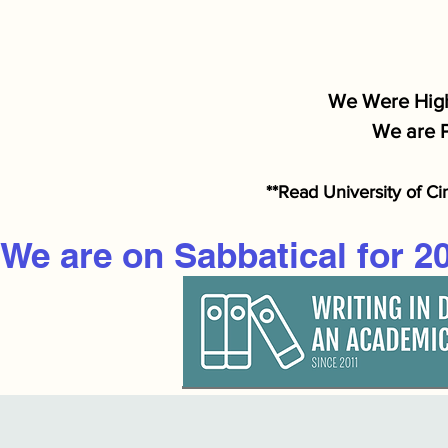
We Were High
We are P
**Read University of Ci
We are on Sabbatical for 2