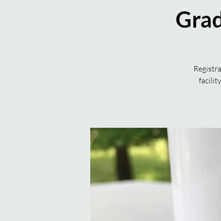
Grad
Registra
facili