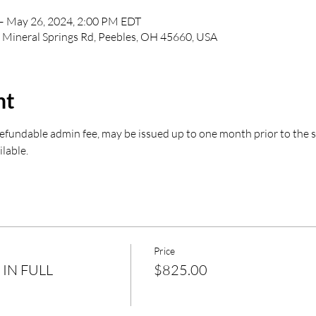
– May 26, 2024, 2:00 PM EDT
8 Mineral Springs Rd, Peebles, OH 45660, USA
nt
undable admin fee, may be issued up to one month prior to the star
ilable.
Price
 IN FULL
$825.00