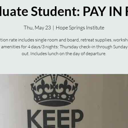
uate Student: PAY IN
Thu, May 23
  |  
Hope Springs Institute
tion rate includes single room and board, retreat supplies, works
ty amenities for 4 days/3 nights: Thursday check-in through Sunday
out. Includes lunch on the day of departure.