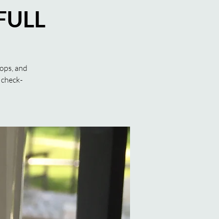
 FULL
hops, and
 check-