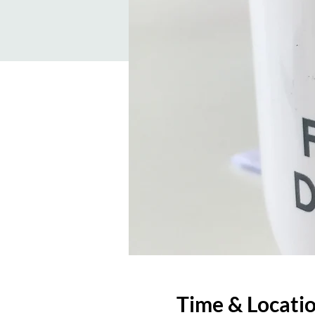
Time & Locati