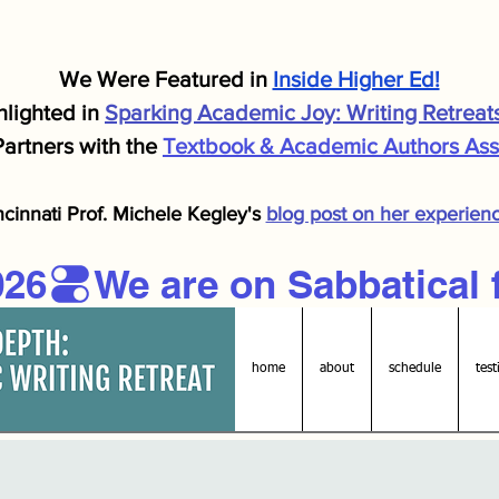
We Were F
eatured in
Inside Higher Ed!
lighted in
Sparking Academic J
oy: Writing Retreat
artners with the
Textbook & Academic Authors Asso
ncinnati Prof. Michele
Kegley's
blog post on her experien
026
home
about
schedule
test