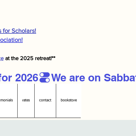
s for Scholars!
ciation!
ce
at the 2025 retreat!**
imonials
rates
contact
bookstore