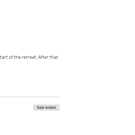
t of the retreat. After that 
Sale ended