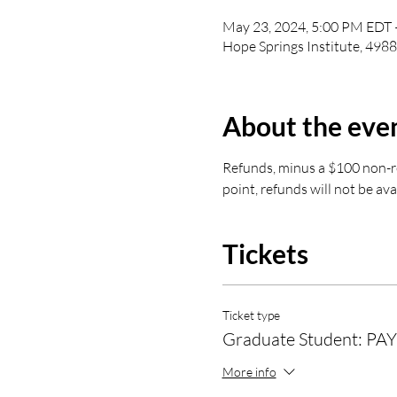
May 23, 2024, 5:00 PM EDT 
Hope Springs Institute, 498
About the eve
Refunds, minus a $100 non-ref
point, refunds will not be ava
Tickets
Ticket type
Graduate Student: PAY
More info