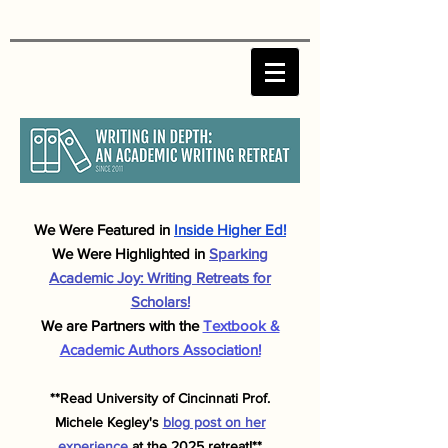
We Were F
eatured in
Inside Higher Ed!
We Were Highlighted in
Sparking
Academic J
oy: Writing Retreats for
Scholars!
We are Partners with the
Textbook &
Academic Authors Association!
**Read University of Cincinnati Prof.
Michele
Kegley's
blog post on her
experience
at the 2025 retreat!**