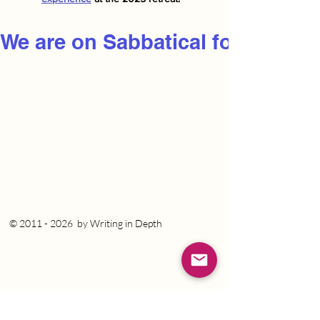
We are on Sabbatical for 2026
©
2011 - 2026
by Writing in Depth