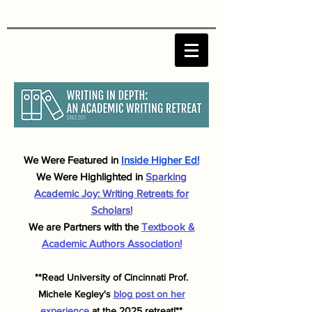
We Were F
eatured in
Inside Higher Ed!
We Were Highlighted in
Sparking
Academic J
oy: Writing Retreats for
Scholars!
We are Partners with the
Textbook &
Academic Authors Association!
**Read University of Cincinnati Prof.
Michele
Kegley's
blog post on her
experience
at the 2025 retreat!**