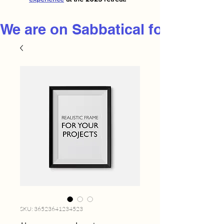
We are on Sabbatical for 2026
SKU: 36523641234523