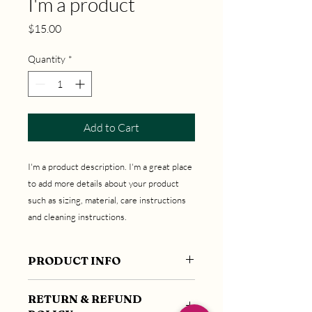
I'm a product
Price
$15.00
Quantity
*
Add to Cart
I'm a product description. I'm a great place 
to add more details about your product 
such as sizing, material, care instructions 
and cleaning instructions.
PRODUCT INFO
I'm a product detail. I'm a great place to
RETURN & REFUND
add more information about your