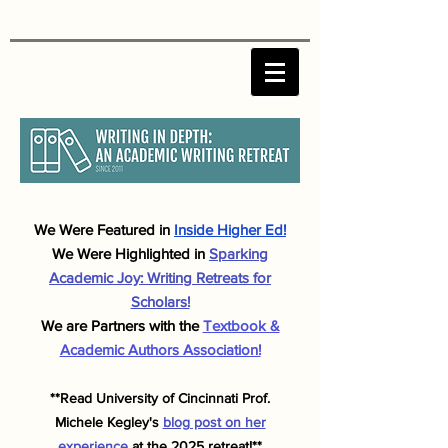
We Were F
eatured in
Inside Higher Ed!
We Were Highlighted in
Sparking
Academic J
oy: Writing Retreats for
Scholars!
We are Partners with the
Textbook &
Academic Authors Association!
**Read University of Cincinnati Prof.
Michele
Kegley's
blog post on her
experience
at the 2025 retreat!**