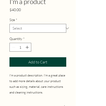
I'm a product
Price
$40.00
Size
*
Quantity
*
Add to Cart
I'm a product description. I'm a great place 
to add more details about your product 
such as sizing, material, care instructions 
and cleaning instructions.