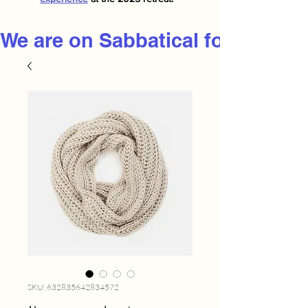
We are on Sabbatical for 2026
SKU: 632835642834572